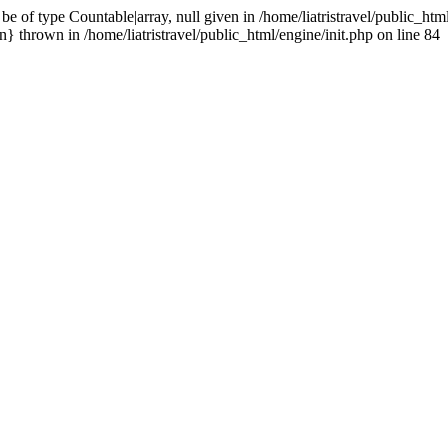
 of type Countable|array, null given in /home/liatristravel/public_html
} thrown in /home/liatristravel/public_html/engine/init.php on line 84