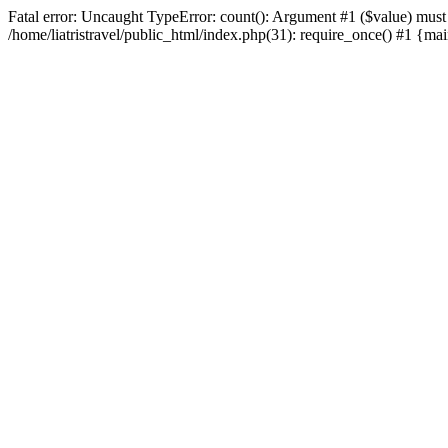
Fatal error: Uncaught TypeError: count(): Argument #1 ($value) must be
/home/liatristravel/public_html/index.php(31): require_once() #1 {main