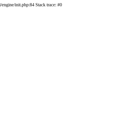
/engine/init.php:84 Stack trace: #0